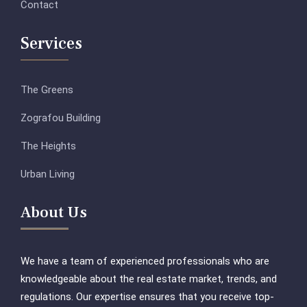
Contact
Services
The Greens
Zografou Building
The Heights
Urban Living
About Us
We have a team of experienced professionals who are
knowledgeable about the real estate market, trends, and
regulations. Our expertise ensures that you receive top-