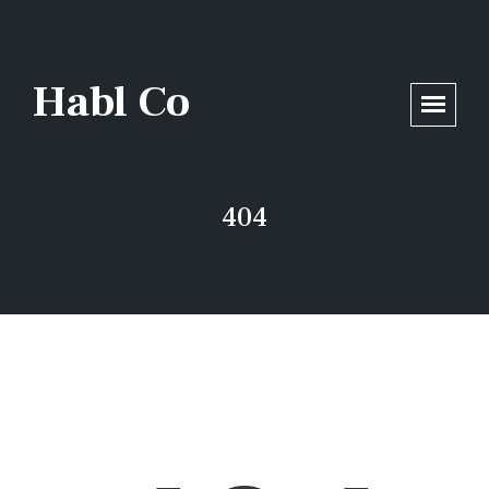
/home/opsmax5/habl.co/wp-includes/functions.php
on line
6170
Habl Co
404