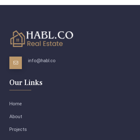
info@habl.co
Our Links
Home
About
Projects