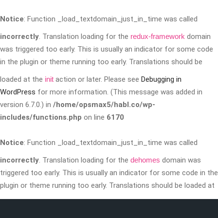
Notice
: Function _load_textdomain_just_in_time was called
incorrectly
. Translation loading for the
redux-framework
domain
was triggered too early. This is usually an indicator for some code
in the plugin or theme running too early. Translations should be
loaded at the
init
action or later. Please see
Debugging in
WordPress
for more information. (This message was added in
version 6.7.0.) in
/home/opsmax5/habl.co/wp-
includes/functions.php
on line
6170
Notice
: Function _load_textdomain_just_in_time was called
incorrectly
. Translation loading for the
dehomes
domain was
triggered too early. This is usually an indicator for some code in the
plugin or theme running too early. Translations should be loaded at
the
init
action or later. Please see
Debugging in WordPress
for more
information. (This message was added in version 6.7.0.) in