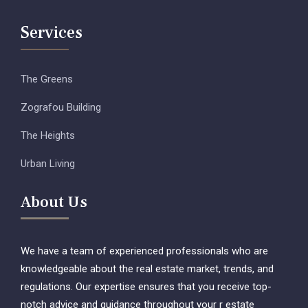
Services
The Greens
Zografou Building
The Heights
Urban Living
About Us
We have a team of experienced professionals who are
knowledgeable about the real estate market, trends, and
regulations. Our expertise ensures that you receive top-
notch advice and guidance throughout your r estate