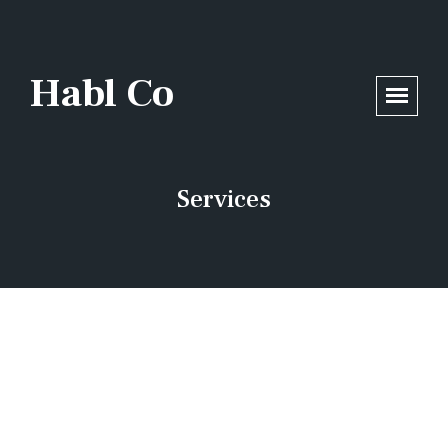
/home/opsmax5/habl.co/wp-includes/functions.php
on line
6170
Habl Co
Services