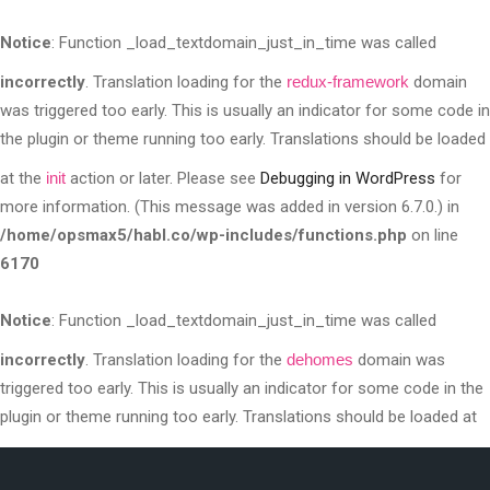
Notice
: Function _load_textdomain_just_in_time was called
incorrectly
. Translation loading for the
redux-framework
domain
was triggered too early. This is usually an indicator for some code in
the plugin or theme running too early. Translations should be loaded
at the
init
action or later. Please see
Debugging in WordPress
for
more information. (This message was added in version 6.7.0.) in
/home/opsmax5/habl.co/wp-includes/functions.php
on line
6170
Notice
: Function _load_textdomain_just_in_time was called
incorrectly
. Translation loading for the
dehomes
domain was
triggered too early. This is usually an indicator for some code in the
plugin or theme running too early. Translations should be loaded at
the
init
action or later. Please see
Debugging in WordPress
for more
information. (This message was added in version 6.7.0.) in