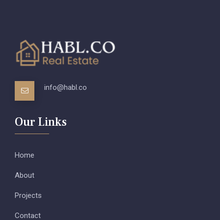
info@habl.co
Our Links
Home
About
Projects
Contact